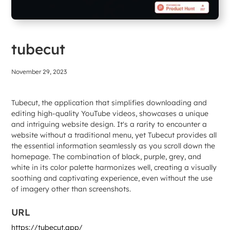
tubecut
November 29, 2023
Tubecut, the application that simplifies downloading and
editing high-quality YouTube videos, showcases a unique
and intriguing website design. It's a rarity to encounter a
website without a traditional menu, yet Tubecut provides all
the essential information seamlessly as you scroll down the
homepage. The combination of black, purple, grey, and
white in its color palette harmonizes well, creating a visually
soothing and captivating experience, even without the use
of imagery other than screenshots.
URL
https://tubecut.app/