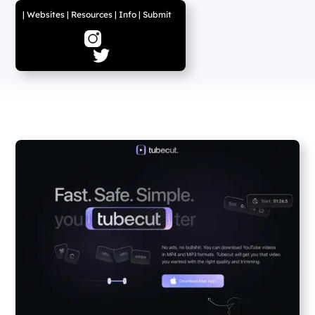
|
Websites
|
Resources
|
Info
|
Submit