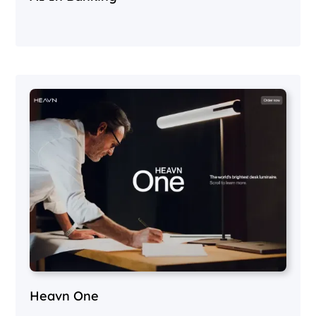
Heavn One