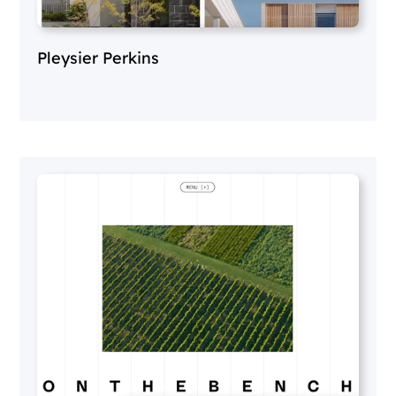
Pleysier Perkins