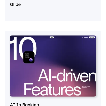
Glide
AI In Banking