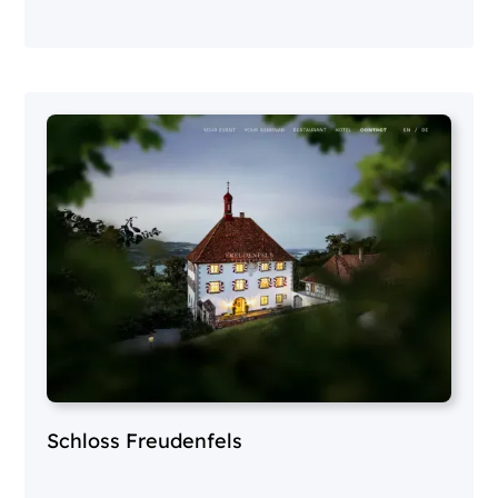
Schloss Freudenfels