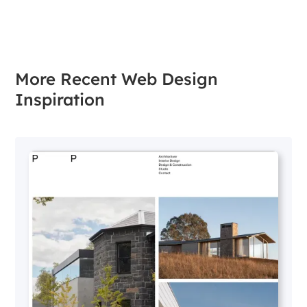
More Recent Web Design
Inspiration