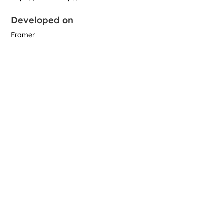
Developed on
Framer