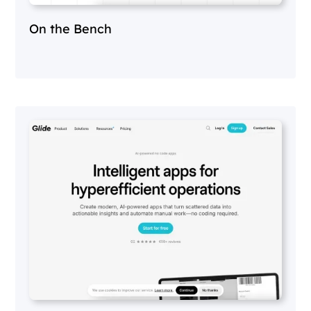
On the Bench