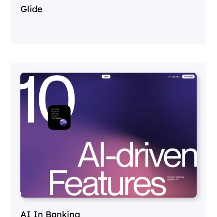
Glide
AI In Banking