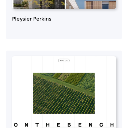
Pleysier Perkins