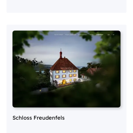
Schloss Freudenfels