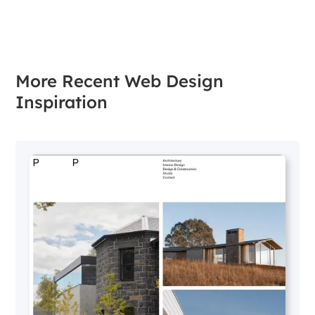
More Recent Web Design
Inspiration