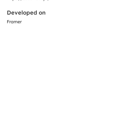
Developed on
Framer