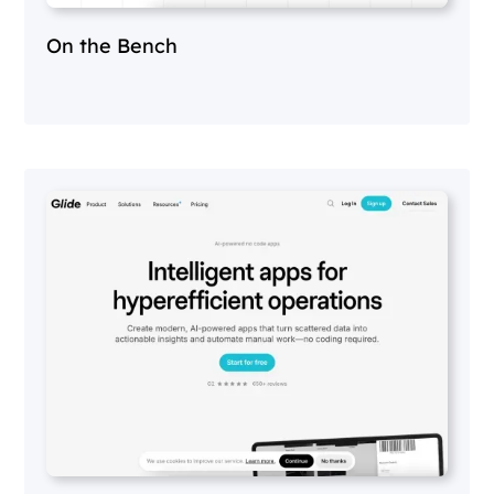
On the Bench