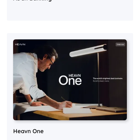
Heavn One