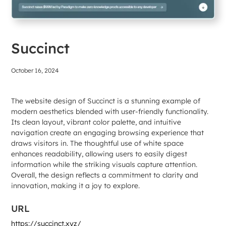
Succinct
October 16, 2024
The website design of Succinct is a stunning example of
modern aesthetics blended with user-friendly functionality.
Its clean layout, vibrant color palette, and intuitive
navigation create an engaging browsing experience that
draws visitors in. The thoughtful use of white space
enhances readability, allowing users to easily digest
information while the striking visuals capture attention.
Overall, the design reflects a commitment to clarity and
innovation, making it a joy to explore.
URL
https://succinct.xyz/