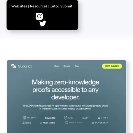
|
Websites
|
Resources
|
Info
|
Submit