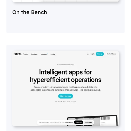
On the Bench