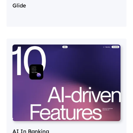
Glide
AI In Banking