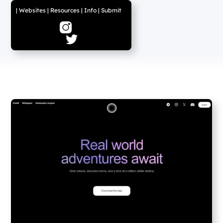
|
Websites
|
Resources
|
Info
|
Submit