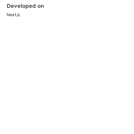
Developed on
Next.js