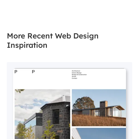
More Recent Web Design
Inspiration