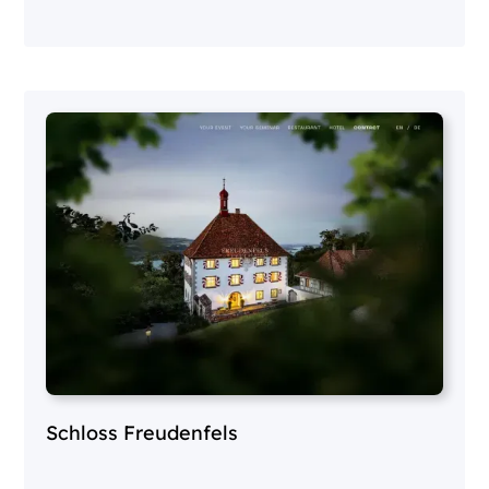
Schloss Freudenfels