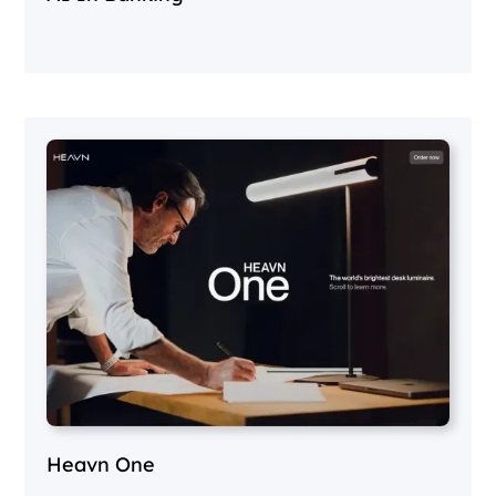
Heavn One