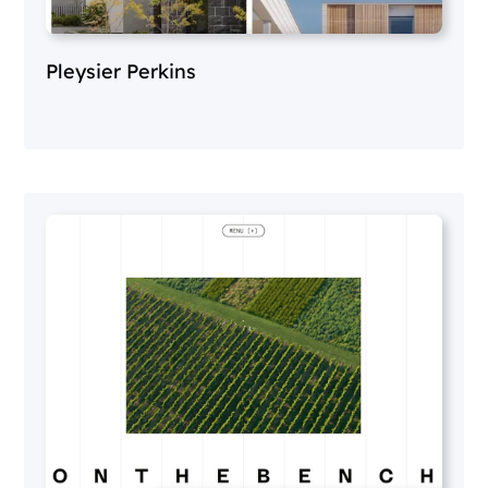
Pleysier Perkins