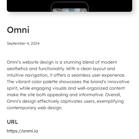
Omni
September 4, 2024
Omni's website design is a stunning blend of modern
aesthetics and functionality. With a clean layout and
intuitive navigation, it offers a seamless user experience.
The vibrant color palette showcases the brand's innovative
spirit, while engaging visuals and well-organized content
make the site both appealing and informative. Overall,
Omni's design effectively captivates users, exemplifying
contemporary web design.
URL
https://onmi.io