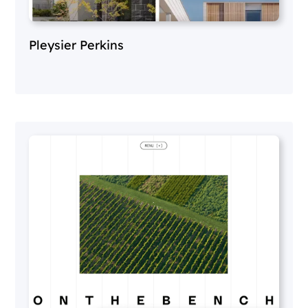
Pleysier Perkins