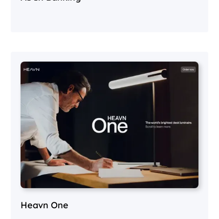
Heavn One