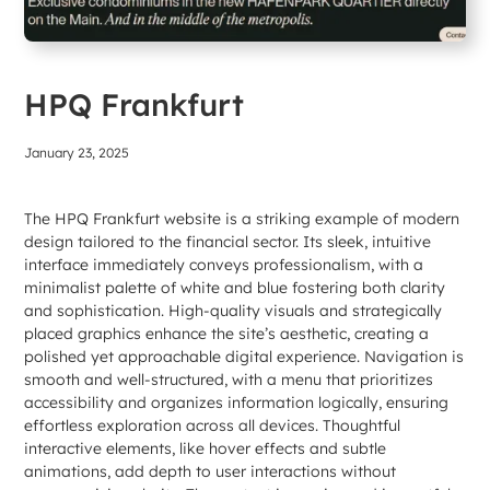
HPQ Frankfurt
January 23, 2025
The HPQ Frankfurt website is a striking example of modern
design tailored to the financial sector. Its sleek, intuitive
interface immediately conveys professionalism, with a
minimalist palette of white and blue fostering both clarity
and sophistication. High-quality visuals and strategically
placed graphics enhance the site’s aesthetic, creating a
polished yet approachable digital experience. Navigation is
smooth and well-structured, with a menu that prioritizes
accessibility and organizes information logically, ensuring
effortless exploration across all devices. Thoughtful
interactive elements, like hover effects and subtle
animations, add depth to user interactions without