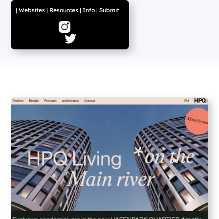
|
Websites
|
Resources
|
Info
|
Submit