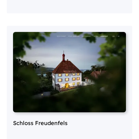
Schloss Freudenfels