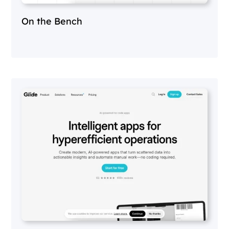
On the Bench