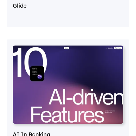
Glide
AI In Banking