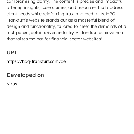
compromising clarity. The content is precise and impactful,
offering insights, case studies, and resources that address
client needs while reinforcing trust and credibility. HPQ
Frankfurt’s website stands out as a masterful blend of
design and functionality, tailored to meet the demands of a
fast-paced, detail-driven industry. A standout achievement
that raises the bar for financial sector websites!
URL
https://hpq-frankfurt.com/de
Developed on
Kirby