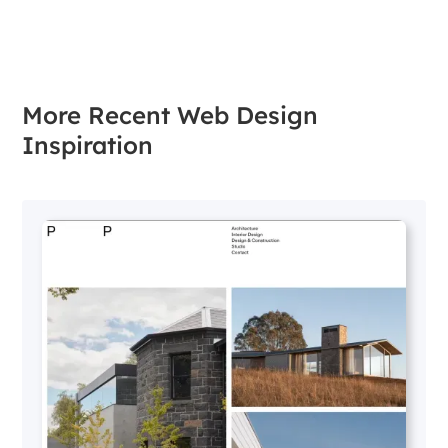
More Recent Web Design
Inspiration