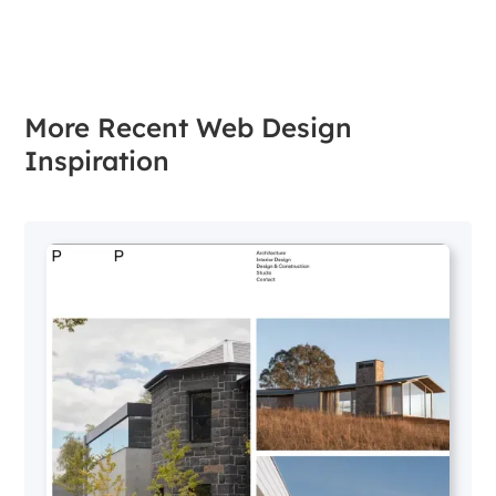
More Recent Web Design
Inspiration