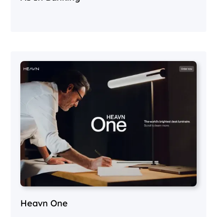
Heavn One