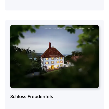
Schloss Freudenfels