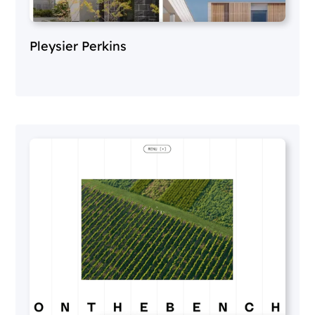
Pleysier Perkins