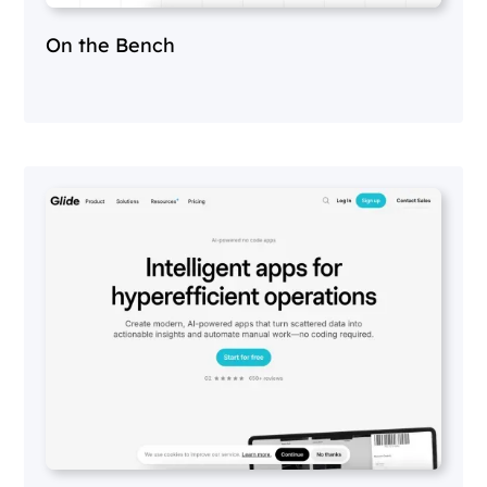
On the Bench