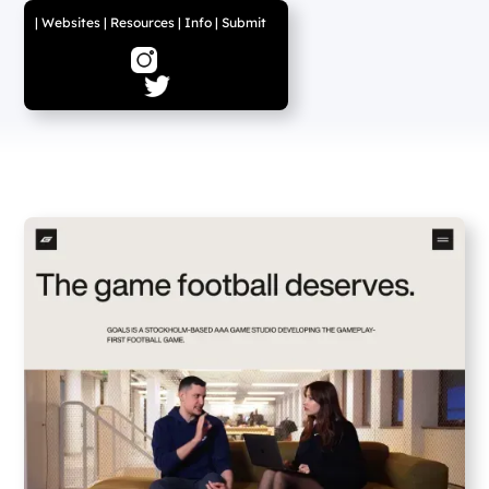
|
Websites
|
Resources
|
Info
|
Submit