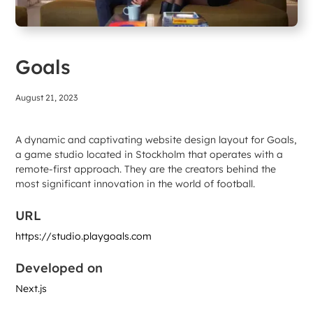
Goals
August 21, 2023
A dynamic and captivating website design layout for Goals,
a game studio located in Stockholm that operates with a
remote-first approach. They are the creators behind the
most significant innovation in the world of football.
URL
https://studio.playgoals.com
Developed on
Next.js