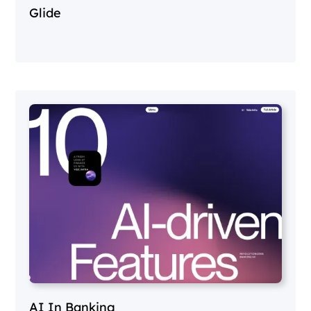
Glide
AI In Banking