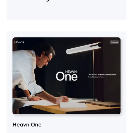
Heavn One