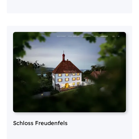
Schloss Freudenfels