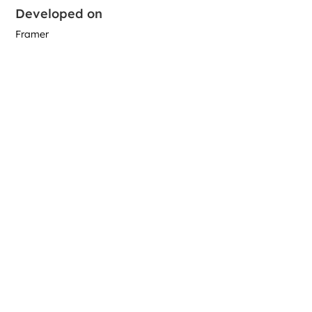
Developed on
Framer