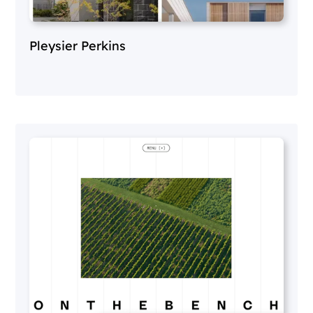
Pleysier Perkins