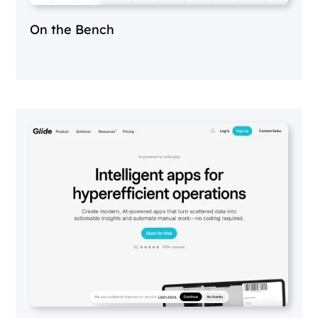
On the Bench