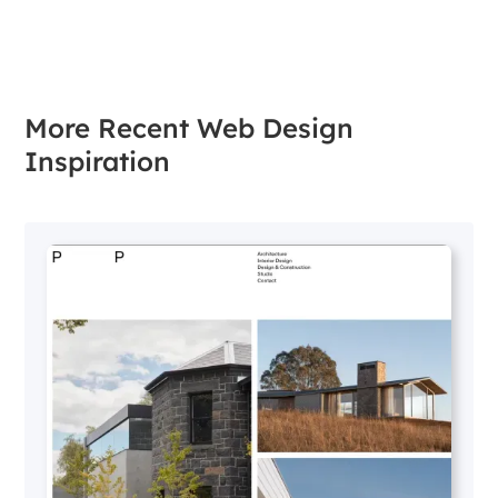
More Recent Web Design
Inspiration