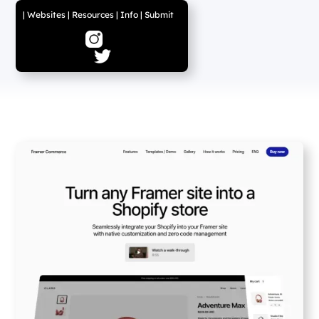
|
Websites
|
Resources
|
Info
|
Submit