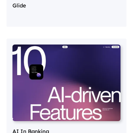
Glide
AI In Banking