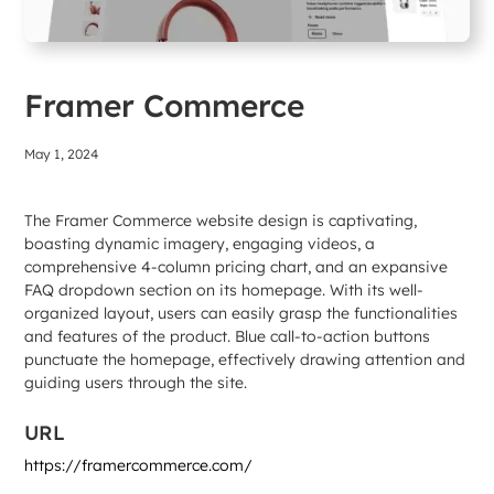
Framer Commerce
May 1, 2024
The Framer Commerce website design is captivating,
boasting dynamic imagery, engaging videos, a
comprehensive 4-column pricing chart, and an expansive
FAQ dropdown section on its homepage. With its well-
organized layout, users can easily grasp the functionalities
and features of the product. Blue call-to-action buttons
punctuate the homepage, effectively drawing attention and
guiding users through the site.
URL
https://framercommerce.com/