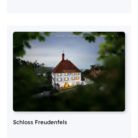
Schloss Freudenfels