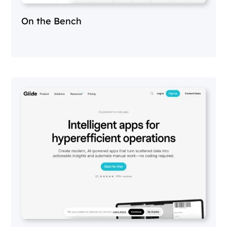
On the Bench