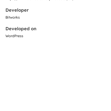
Developer
Bitworks
Developed on
WordPress