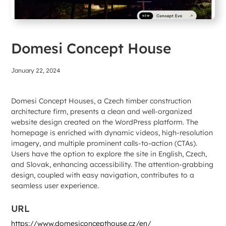
Domesi Concept House
January 22, 2024
Domesi Concept Houses, a Czech timber construction
architecture firm, presents a clean and well-organized
website design created on the WordPress platform. The
homepage is enriched with dynamic videos, high-resolution
imagery, and multiple prominent calls-to-action (CTAs).
Users have the option to explore the site in English, Czech,
and Slovak, enhancing accessibility. The attention-grabbing
design, coupled with easy navigation, contributes to a
seamless user experience.
URL
https://www.domesiconcepthouse.cz/en/