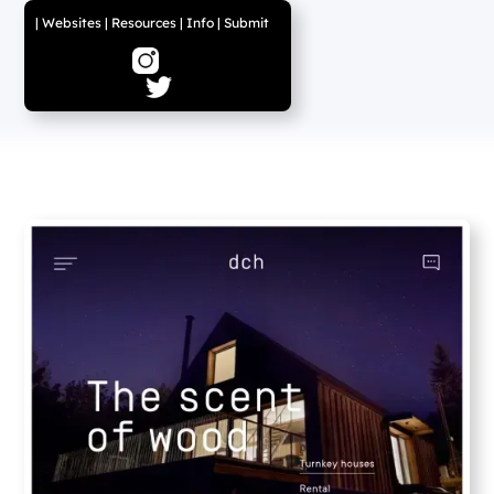
|
Websites
|
Resources
|
Info
|
Submit