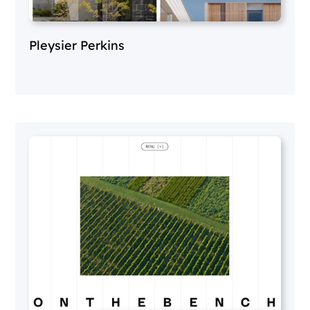
Pleysier Perkins