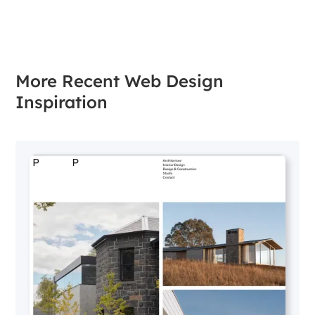
More Recent Web Design
Inspiration