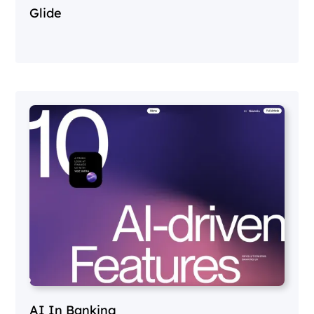
Glide
AI In Banking