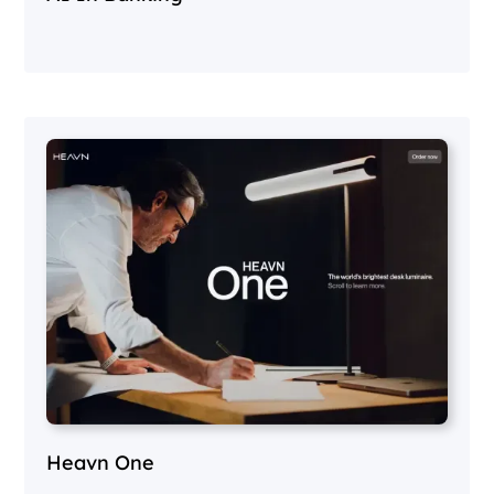
Heavn One