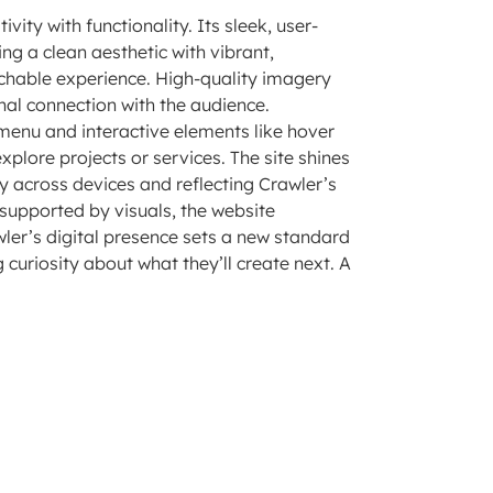
vity with functionality. Its sleek, user-
ng a clean aesthetic with vibrant,
chable experience. High-quality imagery
nal connection with the audience.
d menu and interactive elements like hover
xplore projects or services. The site shines
ty across devices and reflecting Crawler’s
 supported by visuals, the website
awler’s digital presence sets a new standard
curiosity about what they’ll create next. A