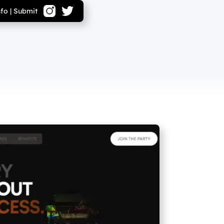
nfo
|
Submit