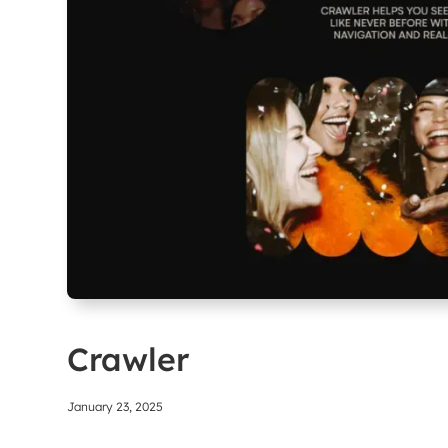
Crawler
January 23, 2025