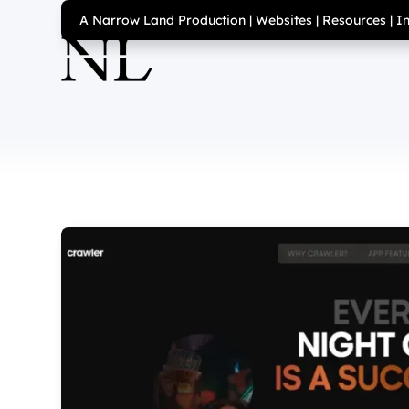
A Narrow Land Production
|
Websites
|
Resources
|
I