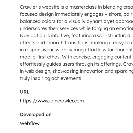
Crawler’s website is a masterclass in blending creati
focused design immediately engages visitors, pairi
balanced colors for a visually dynamic yet approa
underscores their services while forging an emotio
Navigation is intuitive, featuring a well-structure
effects and smooth transitions, making it easy to e
in responsiveness, delivering effortless functionali
mobile-first ethos. With concise, engaging content
effortlessly guides users through its offerings. Cr
in web design, showcasing innovation and sparking 
truly inspiring achievement!
URL
https://www.joincrawler.com
Developed on
Webflow