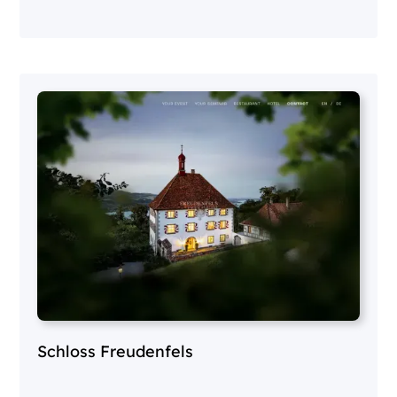
Schloss Freudenfels