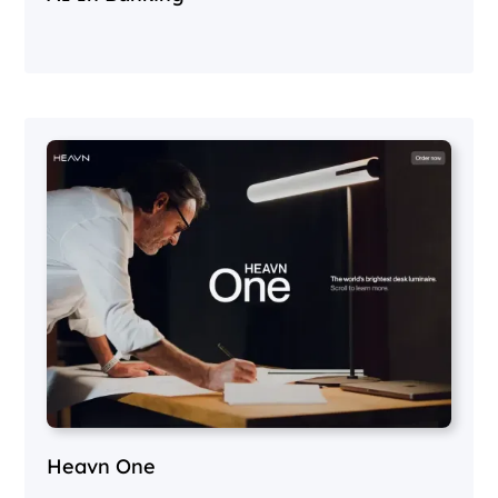
Heavn One