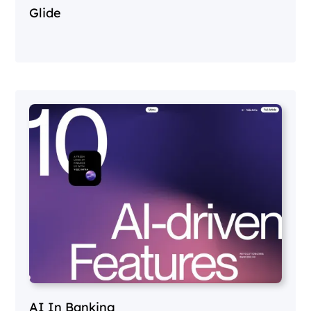
Glide
AI In Banking