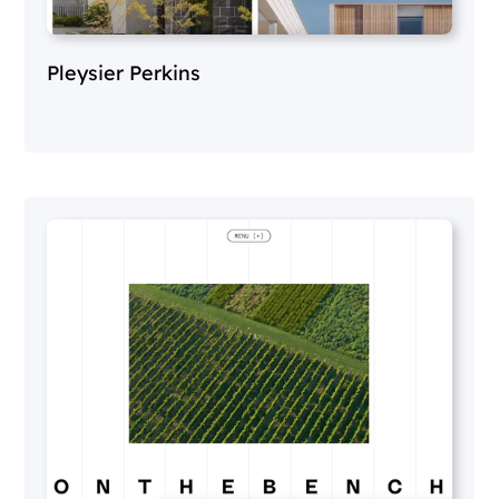
Pleysier Perkins