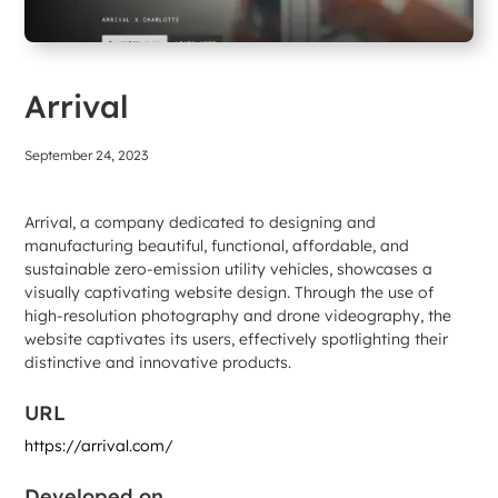
Arrival
September 24, 2023
Arrival, a company dedicated to designing and
manufacturing beautiful, functional, affordable, and
sustainable zero-emission utility vehicles, showcases a
visually captivating website design. Through the use of
high-resolution photography and drone videography, the
website captivates its users, effectively spotlighting their
distinctive and innovative products.
URL
https://arrival.com/
Developed on