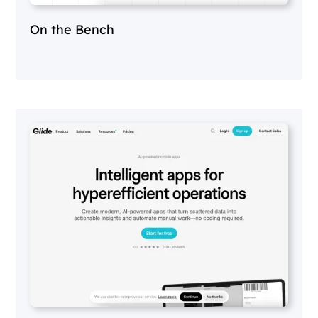
On the Bench