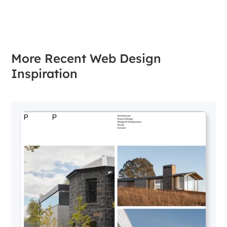
More Recent Web Design
Inspiration