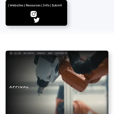
|
Websites
|
Resources
|
Info
|
Submit