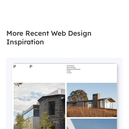
More Recent Web Design
Inspiration