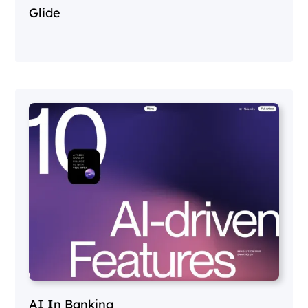
Glide
AI In Banking