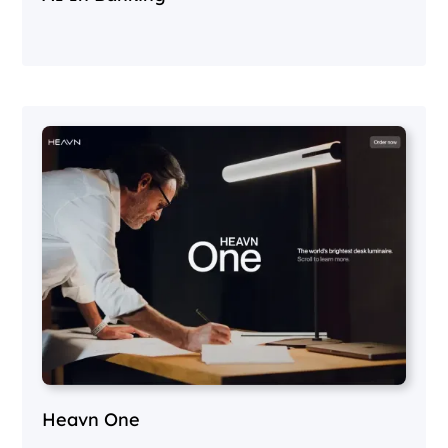
Heavn One