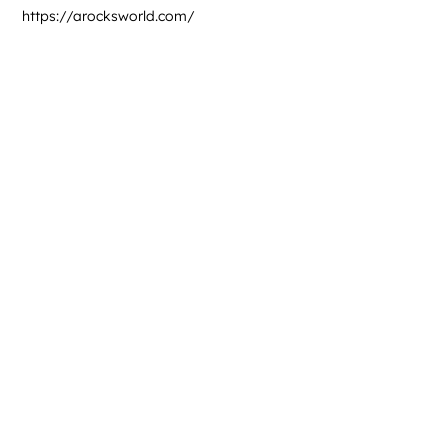
https://arocksworld.com/