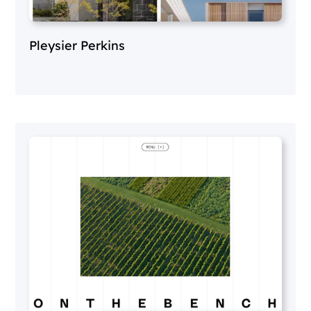
Pleysier Perkins