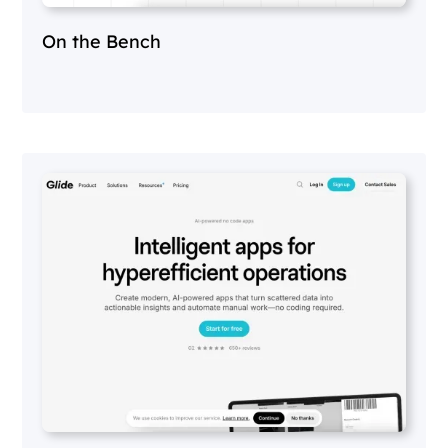
On the Bench