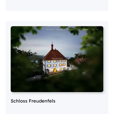
Schloss Freudenfels