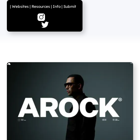
|
Websites
|
Resources
|
Info
|
Submit