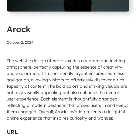
Arock
October 2, 2024
The website design of Arock exudes a vibrant and inviting
atmosphere, perfectly capturing the essence of creativity
and exploration. Its user-friendly layout ensures seamless
navigation, allowing visitors to effortlessly discover a rich
tapestry of content. The bold colors and striking visuals are
not only visually appealing but also enhance the overall
user experience. Each element is thoughtfully arranged,
reflecting a modern aesthetic that draws users in and keeps
them engaged. Overall, Arock's World presents a delightful
online experience that inspires curiosity and wonder.
URL