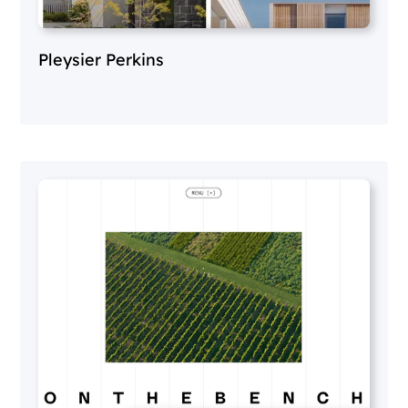
Pleysier Perkins