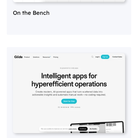
On the Bench