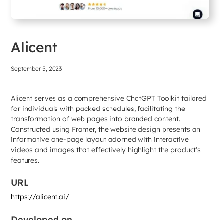
Alicent
September 5, 2023
Alicent serves as a comprehensive ChatGPT Toolkit tailored
for individuals with packed schedules, facilitating the
transformation of web pages into branded content.
Constructed using Framer, the website design presents an
informative one-page layout adorned with interactive
videos and images that effectively highlight the product's
features.
URL
https://alicent.ai/
Developed on