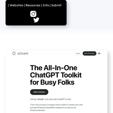
|
Websites
|
Resources
|
Info
|
Submit