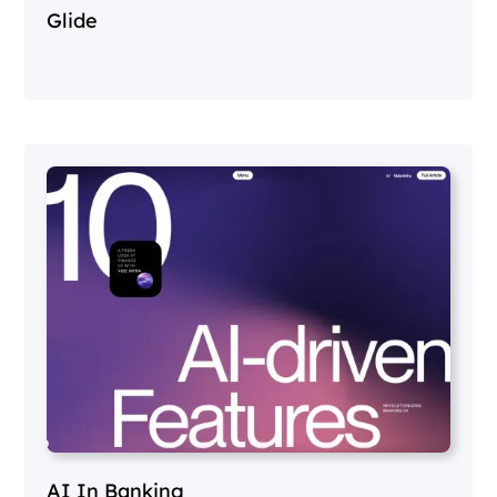
Glide
AI In Banking