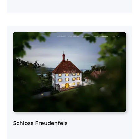
Schloss Freudenfels