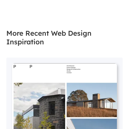
More Recent Web Design
Inspiration