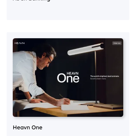
Heavn One