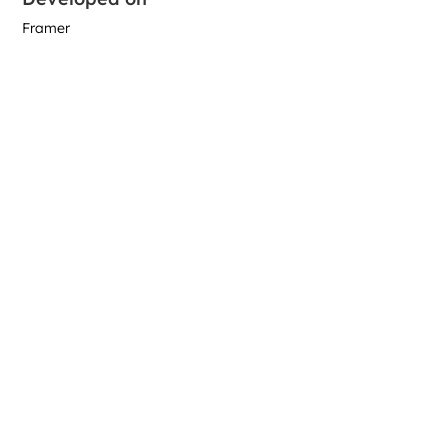
Framer